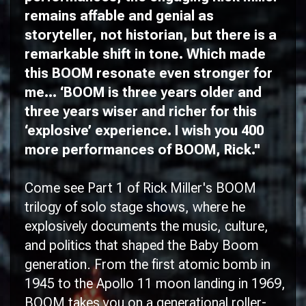
remains affable and genial as
storyteller, not historian, but there is a
remarkable shift in tone. Which made
this
BOOM
resonate even stronger for
me... ‘
BOOM
is three years older and
three years wiser and richer for this
‘explosive’ experience. I wish you 400
more performances of
BOOM
, Rick."
Come see Part 1 of Rick Miller's BOOM
trilogy of solo stage shows, where he
explosively documents the music, culture,
and politics that shaped the Baby Boom
generation. From the first atomic bomb in
1945 to the Apollo 11 moon landing in 1969,
BOOM takes you on a generational roller-