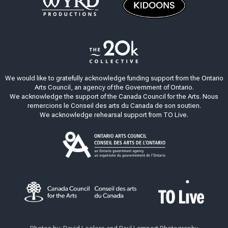
We would like to gratefully acknowledge funding support from the Ontario
Arts Council, an agency of the Government of Ontario.
We acknowledge the support of the Canada Council for the Arts. Nous
remercions le Conseil des arts du Canada de son soutien.
We acknowledge rehearsal support from TO Live.