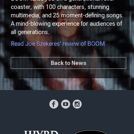
coaster, with 100 characters, stunning
multimedia, and 25 moment-defining songs.
A mind-blowing experience for audiences of
all generations.
Read Joe Szekeres' review of BOOM
Back to News