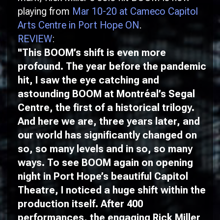
playing from
Mar 10-20 at Cameco Capitol
Arts Centre in Port Hope ON
.
REVIEW
:
"This
BOOM
’s shift is even more
profound. The year before the pandemic
hit, I saw the eye catching and
astounding
BOOM
at Montréal’s Segal
Centre, the first of a historical trilogy.
And here we are, three years later, and
our world has significantly changed on
so, so many levels and in so, so many
ways. To see
BOOM
again on opening
night in Port Hope’s beautiful Capitol
Theatre, I noticed a huge shift within the
production itself. After 400
performances, the engaging Rick Miller