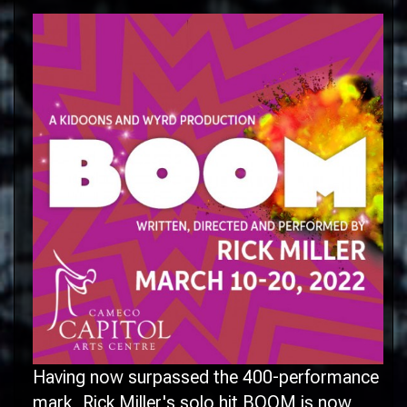
Having now surpassed the 400-performance
mark, Rick Miller's solo hit BOOM is now