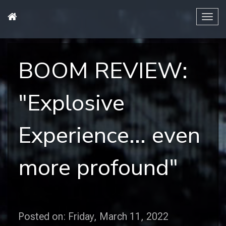
Tog
navi
BOOM REVIEW:
"Explosive
Experience... even
more profound"
Posted on: Friday, March 11, 2022